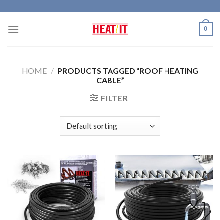
Skip
to
0
content
HOME
/
PRODUCTS TAGGED “ROOF HEATING
CABLE”
FILTER