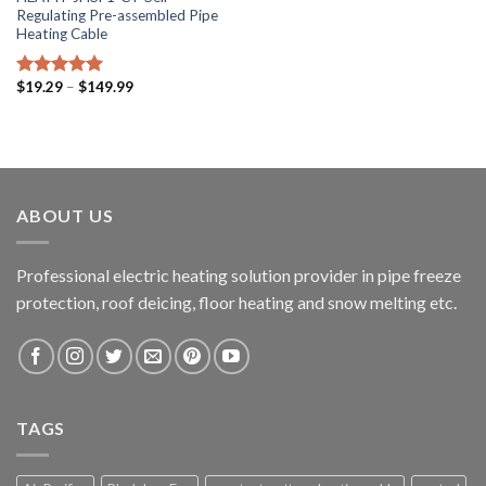
Regulating Pre-assembled Pipe
Heating Cable
$
19.29
–
$
149.99
Rated
5.00
out of 5
ABOUT US
Professional electric heating solution provider in pipe freeze
protection, roof deicing, floor heating and snow melting etc.
TAGS