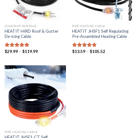
CONSTANT WATTAGE
PIPE HEATING CABLE
HEATIT HIRD Roof & Gutter
HEATIT JHSF1 Self Regulating
De-icing Cable
Pre-Assembled Heating Cable
$
29.99
–
$
119.99
$
13.59
–
$
105.52
Rated
4.92
Rated
5.00
out of 5
out of 5
PIPE HEATING CABLE
HEATIT JHSF1-CT Self