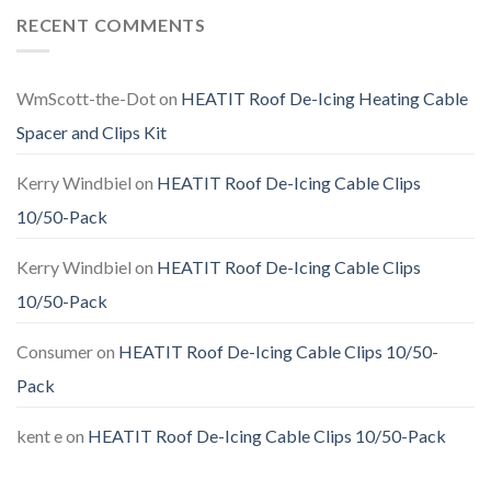
RECENT COMMENTS
WmScott-the-Dot
on
HEATIT Roof De-Icing Heating Cable
Spacer and Clips Kit
Kerry Windbiel
on
HEATIT Roof De-Icing Cable Clips
10/50-Pack
Kerry Windbiel
on
HEATIT Roof De-Icing Cable Clips
10/50-Pack
Consumer
on
HEATIT Roof De-Icing Cable Clips 10/50-
Pack
kent e
on
HEATIT Roof De-Icing Cable Clips 10/50-Pack