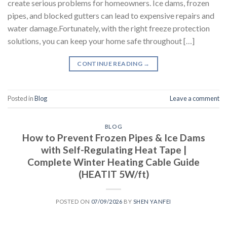
create serious problems for homeowners. Ice dams, frozen
pipes, and blocked gutters can lead to expensive repairs and
water damage.Fortunately, with the right freeze protection
solutions, you can keep your home safe throughout […]
CONTINUE READING
→
Posted in
Blog
Leave a comment
BLOG
How to Prevent Frozen Pipes & Ice Dams
with Self-Regulating Heat Tape |
Complete Winter Heating Cable Guide
(HEATIT 5W/ft)
POSTED ON
07/09/2026
BY
SHEN YANFEI