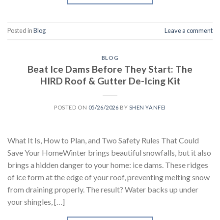
Posted in
Blog
Leave a comment
BLOG
Beat Ice Dams Before They Start: The
HIRD Roof & Gutter De-Icing Kit
POSTED ON
05/26/2026
BY
SHEN YANFEI
What It Is, How to Plan, and Two Safety Rules That Could
Save Your HomeWinter brings beautiful snowfalls, but it also
brings a hidden danger to your home: ice dams. These ridges
of ice form at the edge of your roof, preventing melting snow
from draining properly. The result? Water backs up under
your shingles, […]