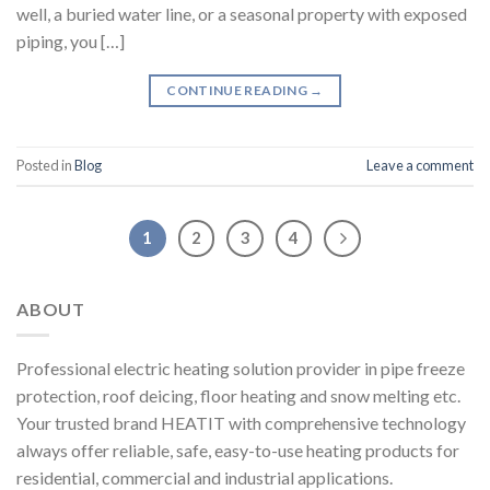
well, a buried water line, or a seasonal property with exposed
piping, you […]
CONTINUE READING
→
Posted in
Blog
Leave a comment
1
2
3
4
ABOUT
Professional electric heating solution provider in pipe freeze
protection, roof deicing, floor heating and snow melting etc.
Your trusted brand HEATIT with comprehensive technology
always offer reliable, safe, easy-to-use heating products for
residential, commercial and industrial applications.