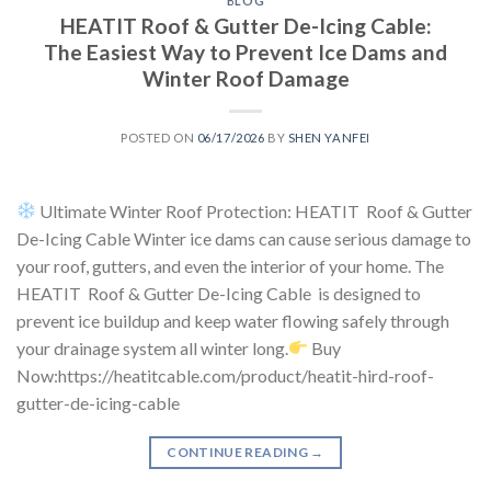
BLOG
HEATIT Roof & Gutter De-Icing Cable:
The Easiest Way to Prevent Ice Dams and
Winter Roof Damage
POSTED ON
06/17/2026
BY
SHEN YANFEI
Ultimate Winter Roof Protection: HEATIT Roof & Gutter
De-Icing Cable Winter ice dams can cause serious damage to
your roof, gutters, and even the interior of your home. The
HEATIT Roof & Gutter De-Icing Cable is designed to
prevent ice buildup and keep water flowing safely through
your drainage system all winter long.
Buy
Now:https://heatitcable.com/product/heatit-hird-roof-
gutter-de-icing-cable
CONTINUE READING
→