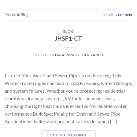
Posted in
Blog
Leave a comment
BLOG
JHSF1-CT
POSTED ON
06/04/2026
BY
SHEN YANFEI
Protect Your Water and Sewer Pipes from Freezing This
WinterFrozen pipes can lead to costly repairs, water damage,
and system failures. Whether you’re protecting residential
plumbing, drainage systems, RV tanks, or sewer lines,
choosing the right heat cable is essential for reliable winter
performance.Built Specifically for Drain and Sewer Pipe
ApplicationsUnlike standard heat cables designed […]
CONTINUE READING
→