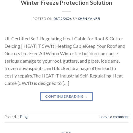
Winter Freeze Protection Solution
POSTED ON
06/29/2026
BY
SHEN YANFEI
UL Certified Self-Regulating Heat Cable for Roof & Gutter
Deicing | HEATIT 5W/ft Heating CableKeep Your Roof and
Gutters Ice-Free All WinterWinter ice buildup can cause
serious damage to your roof, gutters, and pipes. Ice dams,
frozen downspouts, and blocked drainage often lead to
costly repairs.The HEATIT Industrial Self-Regulating Heat
Cable (5W/ft) is designed to […]
CONTINUE READING
→
Posted in
Blog
Leave a comment