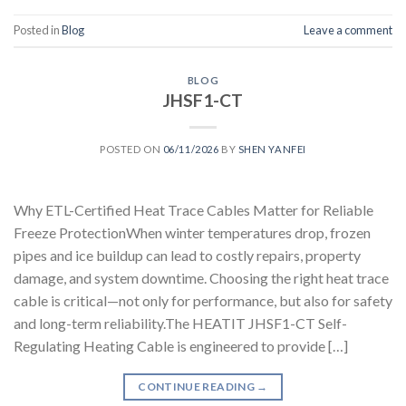
Posted in
Blog
Leave a comment
BLOG
JHSF1-CT
POSTED ON
06/11/2026
BY
SHEN YANFEI
Why ETL-Certified Heat Trace Cables Matter for Reliable
Freeze ProtectionWhen winter temperatures drop, frozen
pipes and ice buildup can lead to costly repairs, property
damage, and system downtime. Choosing the right heat trace
cable is critical—not only for performance, but also for safety
and long-term reliability.The HEATIT JHSF1-CT Self-
Regulating Heating Cable is engineered to provide […]
CONTINUE READING
→