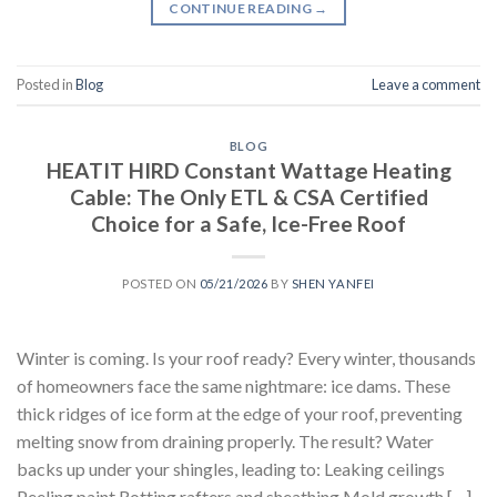
CONTINUE READING
→
Posted in
Blog
Leave a comment
BLOG
HEATIT HIRD Constant Wattage Heating
Cable: The Only ETL & CSA Certified
Choice for a Safe, Ice-Free Roof
POSTED ON
05/21/2026
BY
SHEN YANFEI
Winter is coming. Is your roof ready? Every winter, thousands
of homeowners face the same nightmare: ice dams. These
thick ridges of ice form at the edge of your roof, preventing
melting snow from draining properly. The result? Water
backs up under your shingles, leading to: Leaking ceilings
Peeling paint Rotting rafters and sheathing Mold growth […]