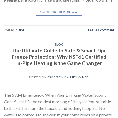
CONTINUE READING
→
Posted in
Blog
Leave a comment
BLOG
The Ultimate Guide to Safe & Smart Pipe
Freeze Protection: Why NSF61 Certified
In-Pipe Heating is the Game Changer
POSTED ON
05/12/2026
BY
SHEN YANFEI
The 5 AM Emergency: When Your Drinking Water Supply
Goes Silent It’s the coldest morning of the year. You stumble
to the kitchen, turn the faucet… and nothing happens. No
water. No coffee. No shower. If your home relies on a private