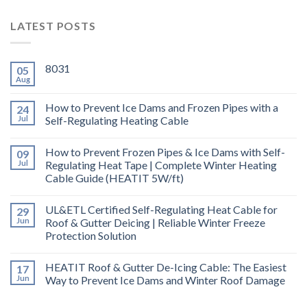
LATEST POSTS
8031
05
Aug
How to Prevent Ice Dams and Frozen Pipes with a
24
Jul
Self-Regulating Heating Cable
How to Prevent Frozen Pipes & Ice Dams with Self-
09
Jul
Regulating Heat Tape | Complete Winter Heating
Cable Guide (HEATIT 5W/ft)
UL&ETL Certified Self-Regulating Heat Cable for
29
Jun
Roof & Gutter Deicing | Reliable Winter Freeze
Protection Solution
HEATIT Roof & Gutter De-Icing Cable: The Easiest
17
Jun
Way to Prevent Ice Dams and Winter Roof Damage