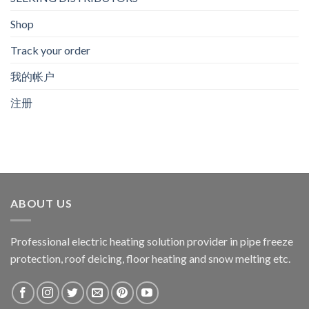
Shop
Track your order
我的帐户
注册
ABOUT US
Professional electric heating solution provider in pipe freeze
protection, roof deicing, floor heating and snow melting etc.