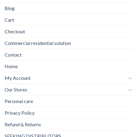
Blog
Cart
Checkout
Commercial residential solution
Contact
Home
My Account
Our Stores
Personal care
Privacy Policy
Refund & Returns
SEEKING DISTRIBUTORS