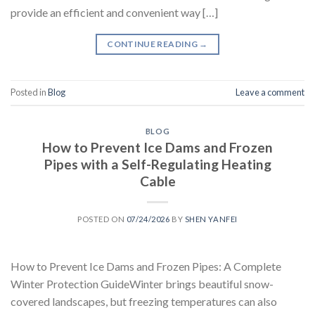
provide an efficient and convenient way […]
CONTINUE READING
→
Posted in
Blog
Leave a comment
BLOG
How to Prevent Ice Dams and Frozen
Pipes with a Self-Regulating Heating
Cable
POSTED ON
07/24/2026
BY
SHEN YANFEI
How to Prevent Ice Dams and Frozen Pipes: A Complete
Winter Protection GuideWinter brings beautiful snow-
covered landscapes, but freezing temperatures can also