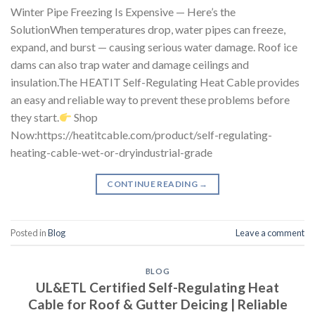
Winter Pipe Freezing Is Expensive — Here’s the
SolutionWhen temperatures drop, water pipes can freeze,
expand, and burst — causing serious water damage. Roof ice
dams can also trap water and damage ceilings and
insulation.The HEATIT Self-Regulating Heat Cable provides
an easy and reliable way to prevent these problems before
they start.
Shop
Now:https://heatitcable.com/product/self-regulating-
heating-cable-wet-or-dryindustrial-grade
CONTINUE READING
→
Posted in
Blog
Leave a comment
BLOG
UL&ETL Certified Self-Regulating Heat
Cable for Roof & Gutter Deicing | Reliable