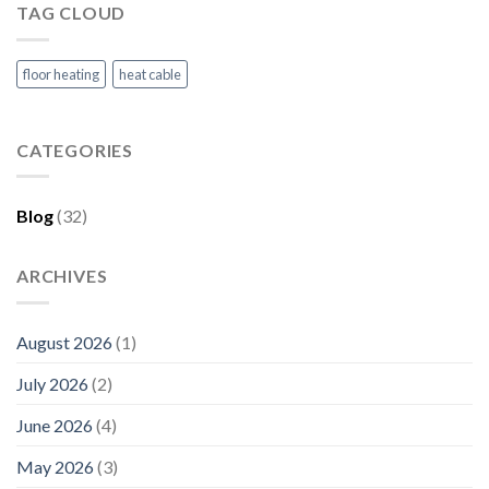
TAG CLOUD
floor heating
heat cable
CATEGORIES
Blog
(32)
ARCHIVES
August 2026
(1)
July 2026
(2)
June 2026
(4)
May 2026
(3)