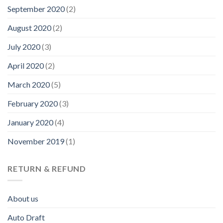
September 2020
(2)
August 2020
(2)
July 2020
(3)
April 2020
(2)
March 2020
(5)
February 2020
(3)
January 2020
(4)
November 2019
(1)
RETURN & REFUND
About us
Auto Draft