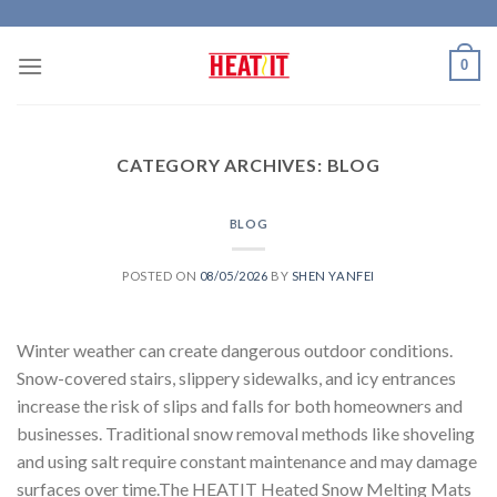
Skip
to
0
content
CATEGORY ARCHIVES:
BLOG
BLOG
POSTED ON
08/05/2026
BY
SHEN YANFEI
Winter weather can create dangerous outdoor conditions.
Snow-covered stairs, slippery sidewalks, and icy entrances
increase the risk of slips and falls for both homeowners and
businesses. Traditional snow removal methods like shoveling
and using salt require constant maintenance and may damage
surfaces over time.The HEATIT Heated Snow Melting Mats