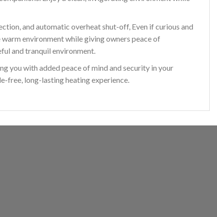
ction, and automatic overheat shut-off, Even if curious and
 the warm environment while giving owners peace of
eful and tranquil environment.
ng you with added peace of mind and security in your
-free, long-lasting heating experience.