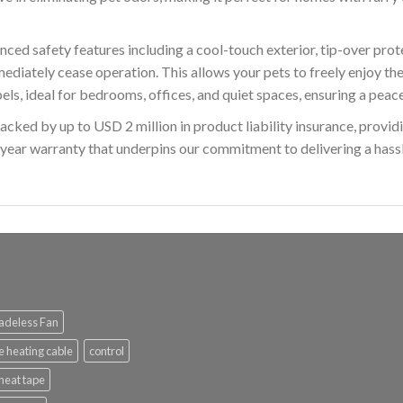
d safety features including a cool-touch exterior, tip-over prote
immediately cease operation. This allows your pets to freely enjoy
ls, ideal for bedrooms, offices, and quiet spaces, ensuring a peac
d by up to USD 2 million in product liability insurance, providi
ear warranty that underpins our commitment to delivering a hassle
adeless Fan
e heating cable
control
heat tape