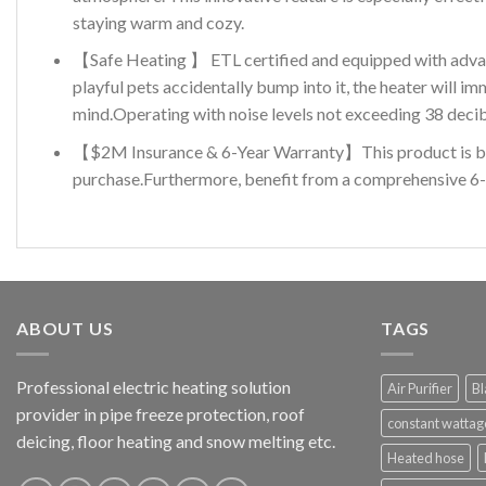
staying warm and cozy.
【Safe Heating 】 ETL certified and equipped with advance
playful pets accidentally bump into it, the heater will 
mind.Operating with noise levels not exceeding 38 decibe
【$2M Insurance & 6-Year Warranty】This product is backe
purchase.Furthermore, benefit from a comprehensive 6-y
ABOUT US
TAGS
Professional electric heating solution
Air Purifier
Bl
provider in pipe freeze protection, roof
constant wattag
deicing, floor heating and snow melting etc.
Heated hose