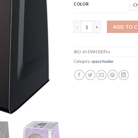
COLOR
HEATIT Space Heater with Remo
ADD TO 
SKU:
JH-EWH100 Pro
Category:
space heater