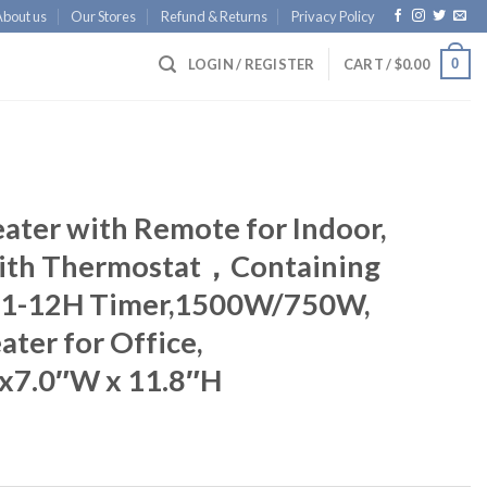
About us
Our Stores
Refund & Returns
Privacy Policy
0
LOGIN / REGISTER
CART /
$
0.00
ater with Remote for Indoor,
 with Thermostat，Containing
, 1-12H Timer,1500W/750W,
ater for Office,
x7.0″W x 11.8″H