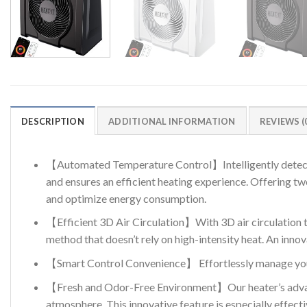
DESCRIPTION
ADDITIONAL INFORMATION
REVIEWS (
【Automated Temperature Control】Intelligently detects t
and ensures an efficient heating experience. Offering 
and optimize energy consumption.
【Efficient 3D Air Circulation】With 3D air circulation 
method that doesn’t rely on high-intensity heat. An inno
【Smart Control Convenience】 Effortlessly manage your
【Fresh and Odor-Free Environment】Our heater’s advance
atmosphere. This innovative feature is especially effect