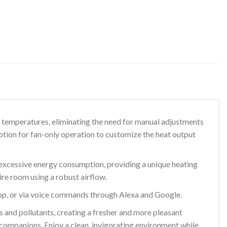
 temperatures, eliminating the need for manual adjustments
tion for fan-only operation to customize the heat output
excessive energy consumption, providing a unique heating
ire room using a robust airflow.
p, or via voice commands through Alexa and Google.
nd pollutants, creating a fresher and more pleasant
y companions. Enjoy a clean, invigorating environment while