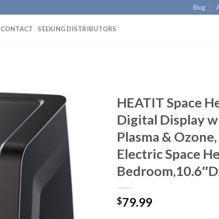
Blog
CONTACT
SEEKING DISTRIBUTORS
HEATIT Space He
Digital Display
Plasma & Ozone
Electric Space He
Bedroom,10.6″D
79.99
$