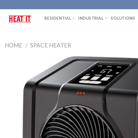
Skip
to
RESIDENTIAL
INDUSTRIAL
SOLUTIONS
content
HOME
/
SPACE HEATER