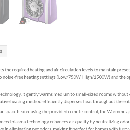
0)
he required heating and air circulation levels to maintain preset
two noise-free heating settings (Low/750W, High/1500W) and the op
technology, it gently warms medium to small-sized rooms without 
vative heating method efficiently disperses heat throughout the ent
 space heater using the provided remote control, the Warmme ap
d plasma technology enhances air quality by neutralizing odors a
ive in eliminating pet odors, making it perfect for homes with furr