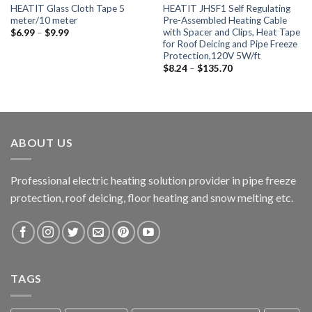
HEATIT Glass Cloth Tape 5
HEATIT JHSF1 Self Regulating
meter/10 meter
Pre-Assembled Heating Cable
with Spacer and Clips, Heat Tape
$
6.99
–
$
9.99
for Roof Deicing and Pipe Freeze
Protection,120V 5W/ft
$
8.24
–
$
135.70
ABOUT US
Professional electric heating solution provider in pipe freeze
protection, roof deicing, floor heating and snow melting etc.
TAGS