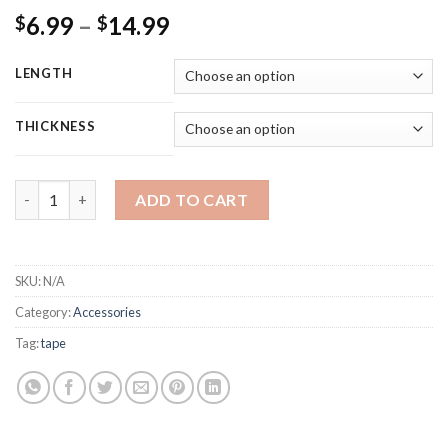
Rated
11
4.82
6.99
–
14.99
$
$
out of 5
based on
customer
ratings
LENGTH
THICKNESS
HEATIT Aluminum Foil Tape Professional Grade for HVAC, Ducts, 
ADD TO CART
SKU:
N/A
Category:
Accessories
Tag:
tape