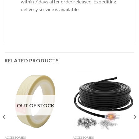
within 7 days after order released. Expediting
delivery service is available.
RELATED PRODUCTS
OUT OF STOCK
ACCESSORIES
ACCESSORIES