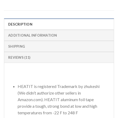
DESCRIPTION
ADDITIONAL INFORMATION
SHIPPING
REVIEWS (11)
HEATIT is registered Trademark by zhukeshi
(We didn’t authorize other sellers in
Amazon.com). HEATIT aluminum foil tape
provide a tough, strong bond at low and high
temperatures from -22 F to 248 F