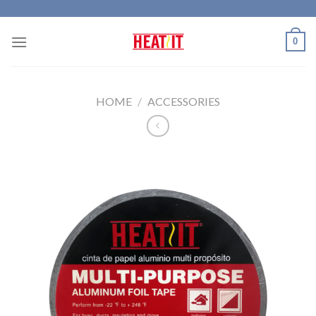
Skip
to
0
content
HOME
/
ACCESSORIES