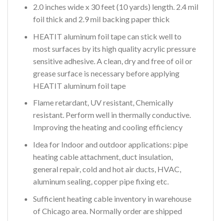
2.0 inches wide x 30 feet (10 yards) length. 2.4 mil
foil thick and 2.9 mil backing paper thick
HEATIT aluminum foil tape can stick well to
most surfaces by its high quality acrylic pressure
sensitive adhesive. A clean, dry and free of oil or
grease surface is necessary before applying
HEATIT aluminum foil tape
Flame retardant, UV resistant, Chemically
resistant. Perform well in thermally conductive.
Improving the heating and cooling efficiency
Idea for Indoor and outdoor applications: pipe
heating cable attachment, duct insulation,
general repair, cold and hot air ducts, HVAC,
aluminum sealing, copper pipe fixing etc.
Sufficient heating cable inventory in warehouse
of Chicago area. Normally order are shipped