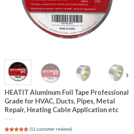
HEATIT Aluminum Foil Tape Professional
Grade for HVAC, Ducts, Pipes, Metal
Repair, Heating Cable Application etc
(
11
customer reviews)