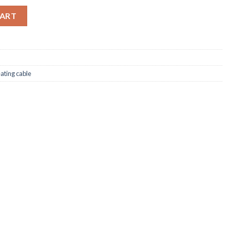
-icing Cable quantity
CART
eating cable