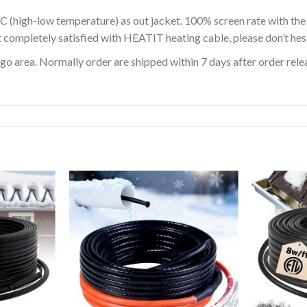
C (high-low temperature) as out jacket. 100% screen rate with th
t completely satisfied with HEATIT heating cable, please don’t hesi
o area. Normally order are shipped within 7 days after order releas