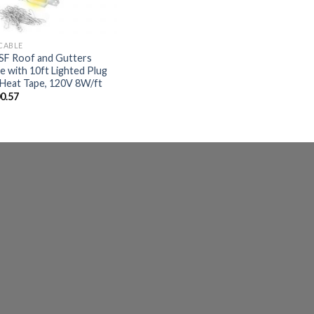
 CABLE
F Roof and Gutters
e with 10ft Lighted Plug
Heat Tape, 120V 8W/ft
0.57