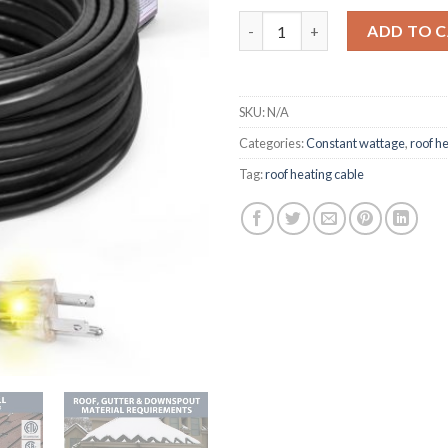
HEATIT HIRD Roof & Gutter De
ADD TO 
SKU:
N/A
Categories:
Constant wattage
,
roof h
Tag:
roof heating cable