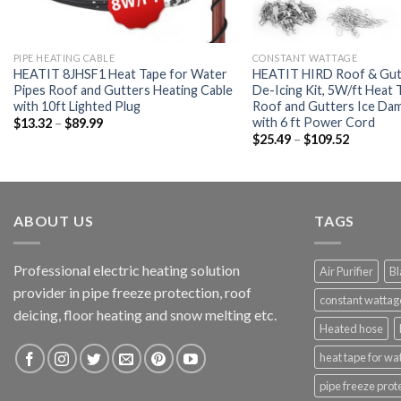
PIPE HEATING CABLE
CONSTANT WATTAGE
HEATIT 8JHSF1 Heat Tape for Water
HEATIT HIRD Roof & Gut
Pipes Roof and Gutters Heating Cable
De-Icing Kit, 5W/ft Heat 
with 10ft Lighted Plug
Roof and Gutters Ice Da
with 6 ft Power Cord
$
13.32
–
$
89.99
$
25.49
–
$
109.52
ABOUT US
TAGS
Professional electric heating solution
Air Purifier
Bl
provider in pipe freeze protection, roof
constant wattag
deicing, floor heating and snow melting etc.
Heated hose
heat tape for wa
pipe freeze prot