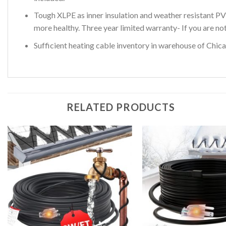
Tough XLPE as inner insulation and weather resistant PV
more healthy. Three year limited warranty- If you are no
Sufficient heating cable inventory in warehouse of Chicag
RELATED PRODUCTS