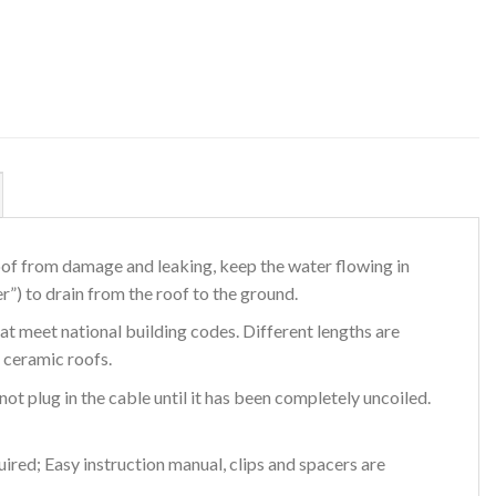
oof from damage and leaking, keep the water flowing in
”) to drain from the roof to the ground.
at meet national building codes. Different lengths are
 ceramic roofs.
not plug in the cable until it has been completely uncoiled.
ired; Easy instruction manual, clips and spacers are