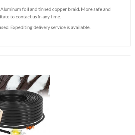
e Aluminum foil and tinned copper braid. More safe and
tate to contact us in any time.
ed. Expediting delivery service is available.