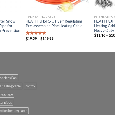
PIPE HEATING CABLE
PIPE HEATING
ter Snow
HEATIT JHSF1-CT Self Regulating
HEATIT 8JHS
Tape for
Pre-assembled Pipe Heating Cable
Heating Cabl
m Prevention
Heavy-Duty 
$
11.16
–
$
10
$
19.29
–
$
149.99
Rated
5.00
out of 5
adeless Fan
e heating cable
control
heat tape
ter pipes
ection heating cable