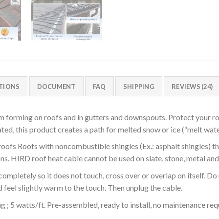
ATIONS
DOCUMENT
FAQ
SHIPPING
REVIEWS (24)
m forming on roofs and in gutters and downspouts. Protect your r
d, this product creates a path for melted snow or ice (“melt water
oofs Roofs with noncombustible shingles (Ex.: asphalt shingles) th
ons. HIRD roof heat cable cannot be used on slate, stone, metal and
completely so it does not touch, cross over or overlap on itself. Do 
d feel slightly warm to the touch. Then unplug the cable.
 ; 5 watts/ft. Pre-assembled, ready to install, no maintenance requ