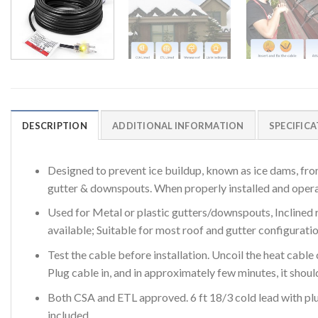
DESCRIPTION
ADDITIONAL INFORMATION
SPECIFIC
Designed to prevent ice buildup, known as ice dams, fro
gutter & downspouts. When properly installed and operate
Used for Metal or plastic gutters/downspouts, Inclined r
available; Suitable for most roof and gutter configurati
Test the cable before installation. Uncoil the heat cable 
Plug cable in, and in approximately few minutes, it shoul
Both CSA and ETL approved. 6 ft 18/3 cold lead with plug
included.