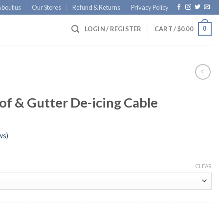
About us
Our Stores
Refund & Returns
Privacy Policy
0
LOGIN / REGISTER
CART /
$
0.00
f & Gutter De-icing Cable
ws)
CLEAR