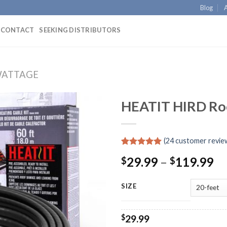
Blog
CONTACT
SEEKING DISTRIBUTORS
WATTAGE
HEATIT HIRD Roo
(
24
customer revie
Rated
24
4.92
29.99
–
119.99
$
$
out of 5
based on
customer
ratings
SIZE
$
29.99