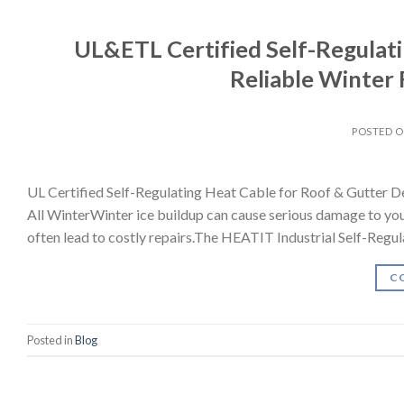
UL&ETL Certified Self-Regulati
Reliable Winter 
POSTED 
UL Certified Self-Regulating Heat Cable for Roof & Gutter 
All WinterWinter ice buildup can cause serious damage to you
often lead to costly repairs.The HEATIT Industrial Self-Regul
C
Posted in
Blog