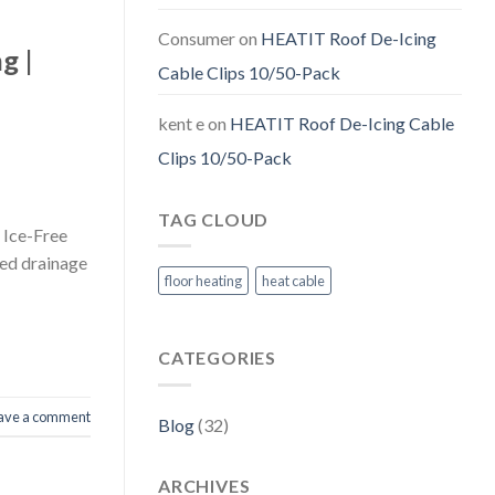
Consumer
on
HEATIT Roof De-Icing
g |
Cable Clips 10/50-Pack
kent e
on
HEATIT Roof De-Icing Cable
Clips 10/50-Pack
TAG CLOUD
 Ice-Free
ked drainage
floor heating
heat cable
CATEGORIES
ave a comment
Blog
(32)
ARCHIVES