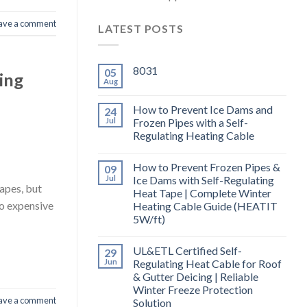
ave a comment
LATEST POSTS
8031
05
ing
Aug
How to Prevent Ice Dams and
24
Jul
Frozen Pipes with a Self-
Regulating Heating Cable
How to Prevent Frozen Pipes &
09
Jul
Ice Dams with Self-Regulating
apes, but
Heat Tape | Complete Winter
to expensive
Heating Cable Guide (HEATIT
5W/ft)
UL&ETL Certified Self-
29
Jun
Regulating Heat Cable for Roof
& Gutter Deicing | Reliable
Winter Freeze Protection
ave a comment
Solution