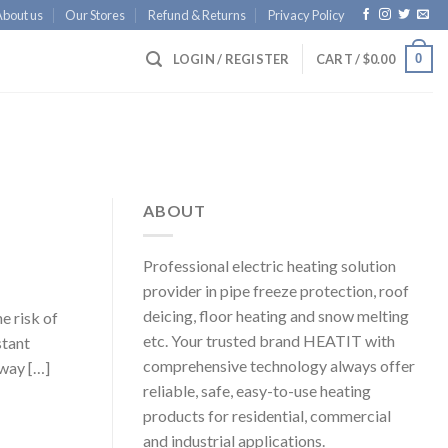
About us
Our Stores
Refund & Returns
Privacy Policy
0
LOGIN / REGISTER
CART /
$
0.00
ABOUT
Professional electric heating solution
provider in pipe freeze protection, roof
deicing, floor heating and snow melting
e risk of
etc. Your trusted brand HEATIT with
stant
comprehensive technology always offer
way […]
reliable, safe, easy-to-use heating
products for residential, commercial
and industrial applications.