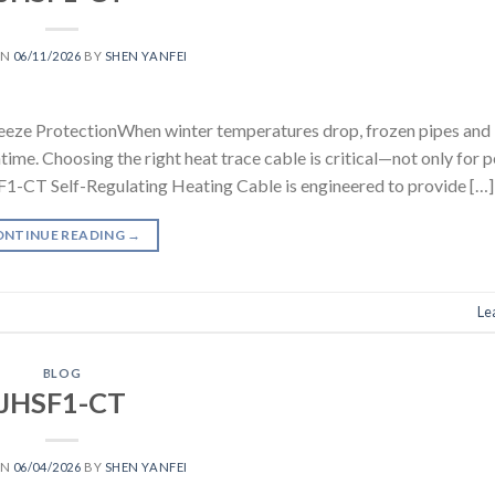
ON
06/11/2026
BY
SHEN YANFEI
eeze ProtectionWhen winter temperatures drop, frozen pipes and 
ime. Choosing the right heat trace cable is critical—not only for 
SF1-CT Self-Regulating Heating Cable is engineered to provide […]
ONTINUE READING
→
Le
BLOG
JHSF1-CT
ON
06/04/2026
BY
SHEN YANFEI