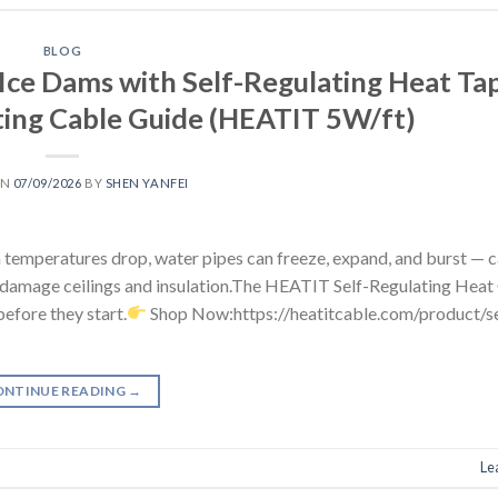
BLOG
Ice Dams with Self-Regulating Heat Tap
ing Cable Guide (HEATIT 5W/ft)
ON
07/09/2026
BY
SHEN YANFEI
 temperatures drop, water pipes can freeze, expand, and burst — 
 damage ceilings and insulation.The HEATIT Self-Regulating Heat
efore they start.
Shop Now:https://heatitcable.com/product/se
ONTINUE READING
→
Le