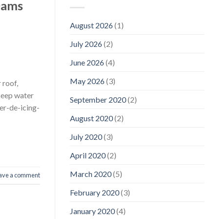
Dams
August 2026
(1)
July 2026
(2)
June 2026
(4)
May 2026
(3)
 roof,
keep water
September 2020
(2)
er-de-icing-
August 2020
(2)
July 2020
(3)
April 2020
(2)
March 2020
(5)
ave a comment
February 2020
(3)
January 2020
(4)