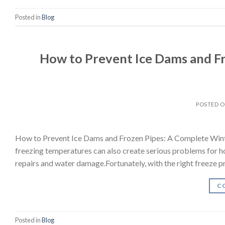
Posted in
Blog
How to Prevent Ice Dams and Fr
POSTED 
How to Prevent Ice Dams and Frozen Pipes: A Complete Wint
freezing temperatures can also create serious problems for h
repairs and water damage.Fortunately, with the right freeze 
C
Posted in
Blog