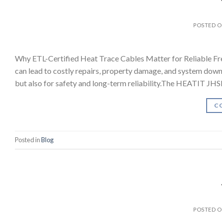
POSTED 
Why ETL-Certified Heat Trace Cables Matter for Reliable Fr
can lead to costly repairs, property damage, and system downt
but also for safety and long-term reliability.The HEATIT JH
C
Posted in
Blog
POSTED 