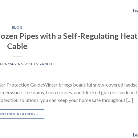
Le
BLOG
ozen Pipes with a Self-Regulating Heat
Cable
ON
07/24/2026
BY
SHEN YANFEI
er Protection GuideWinter brings beautiful snow-covered landsc
omeowners. Ice dams, frozen pipes, and blocked gutters can lead 
protection solutions, you can keep your home safe throughout […]
ONTINUE READING
→
Le