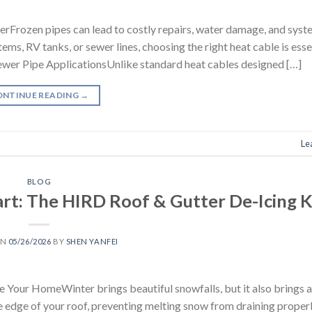
Frozen pipes can lead to costly repairs, water damage, and syste
ms, RV tanks, or sewer lines, choosing the right heat cable is esse
 Sewer Pipe ApplicationsUnlike standard heat cables designed […]
ONTINUE READING
→
Le
BLOG
rt: The HIRD Roof & Gutter De-Icing K
ON
05/26/2026
BY
SHEN YANFEI
e Your HomeWinter brings beautiful snowfalls, but it also brings 
e edge of your roof, preventing melting snow from draining proper