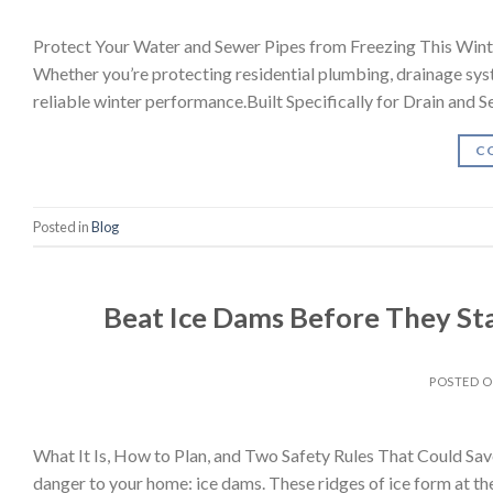
Protect Your Water and Sewer Pipes from Freezing This Winter
Whether you’re protecting residential plumbing, drainage syste
reliable winter performance.Built Specifically for Drain and
C
Posted in
Blog
Beat Ice Dams Before They Sta
POSTED 
What It Is, How to Plan, and Two Safety Rules That Could Sav
danger to your home: ice dams. These ridges of ice form at th