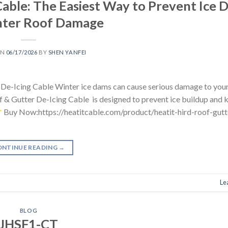
able: The Easiest Way to Prevent Ice 
nter Roof Damage
ON
06/17/2026
BY
SHEN YANFEI
e-Icing Cable Winter ice dams can cause serious damage to your
f & Gutter De-Icing Cable is designed to prevent ice buildup and 
Buy Now:https://heatitcable.com/product/heatit-hird-roof-gutt
ONTINUE READING
→
Le
BLOG
JHSF1-CT