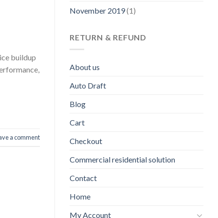
November 2019
(1)
RETURN & REFUND
ice buildup
About us
performance,
Auto Draft
Blog
Cart
ave a comment
Checkout
Commercial residential solution
Contact
Home
My Account