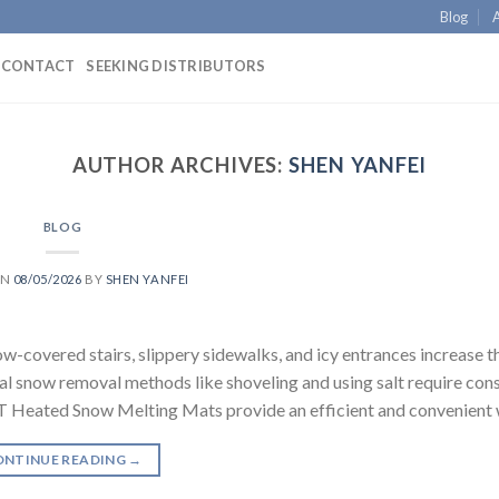
Blog
CONTACT
SEEKING DISTRIBUTORS
AUTHOR ARCHIVES:
SHEN YANFEI
BLOG
ON
08/05/2026
BY
SHEN YANFEI
covered stairs, slippery sidewalks, and icy entrances increase th
al snow removal methods like shoveling and using salt require con
Heated Snow Melting Mats provide an efficient and convenient 
ONTINUE READING
→