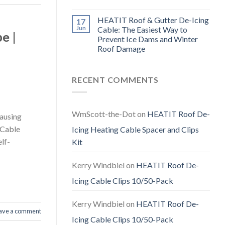
HEATIT Roof & Gutter De-Icing
17
Jun
Cable: The Easiest Way to
e |
Prevent Ice Dams and Winter
Roof Damage
RECENT COMMENTS
WmScott-the-Dot
on
HEATIT Roof De-
causing
 Cable
Icing Heating Cable Spacer and Clips
lf-
Kit
Kerry Windbiel
on
HEATIT Roof De-
Icing Cable Clips 10/50-Pack
Kerry Windbiel
on
HEATIT Roof De-
ave a comment
Icing Cable Clips 10/50-Pack