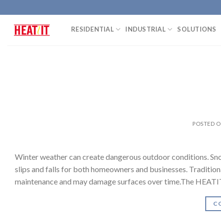
Skip
to
RESIDENTIAL
INDUSTRIAL
SOLUTIONS
content
POSTED 
Winter weather can create dangerous outdoor conditions. Snow-
slips and falls for both homeowners and businesses. Tradition
maintenance and may damage surfaces over time.The HEATIT 
C