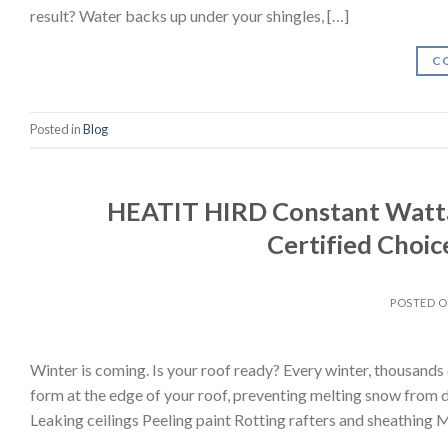
result? Water backs up under your shingles, […]
C
Posted in
Blog
HEATIT HIRD Constant Watta
Certified Choice
POSTED 
Winter is coming. Is your roof ready? Every winter, thousand
form at the edge of your roof, preventing melting snow from d
Leaking ceilings Peeling paint Rotting rafters and sheathing