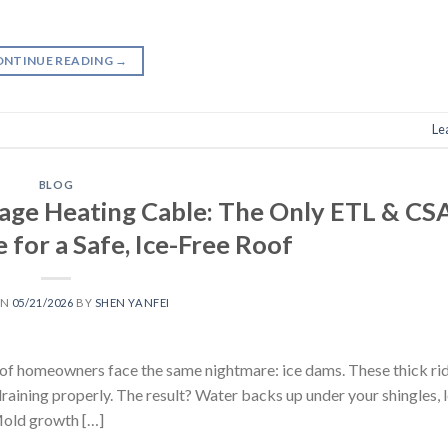
ONTINUE READING
→
Le
BLOG
ge Heating Cable: The Only ETL & CS
 for a Safe, Ice-Free Roof
ON
05/21/2026
BY
SHEN YANFEI
s of homeowners face the same nightmare: ice dams. These thick rid
raining properly. The result? Water backs up under your shingles, l
 Mold growth […]