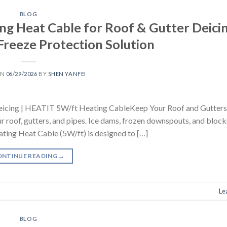
BLOG
ng Heat Cable for Roof & Gutter Deicin
Freeze Protection Solution
ON
06/29/2026
BY
SHEN YANFEI
Deicing | HEATIT 5W/ft Heating CableKeep Your Roof and Gutters
r roof, gutters, and pipes. Ice dams, frozen downspouts, and bloc
ating Heat Cable (5W/ft) is designed to […]
ONTINUE READING
→
Le
BLOG