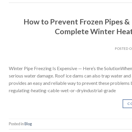
How to Prevent Frozen Pipes & 
Complete Winter Heat
POSTED 
Winter Pipe Freezing Is Expensive — Here’s the SolutionWhen
serious water damage. Roof ice dams can also trap water and
provides an easy and reliable way to prevent these problems b
regulating-heating-cable-wet-or-dryindustrial-grade
C
Posted in
Blog