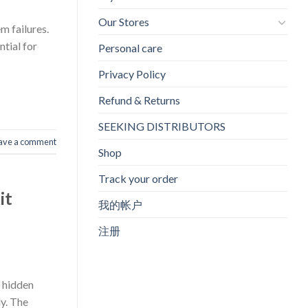
Our Stores
m failures.
ntial for
Personal care
Privacy Policy
Refund & Returns
SEEKING DISTRIBUTORS
ave a comment
Shop
Track your order
it
我的帐户
注册
a hidden
ly. The