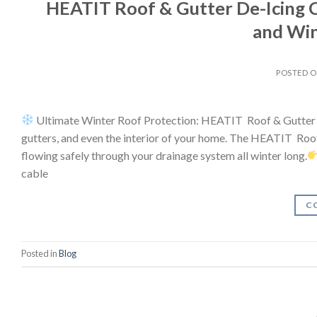
HEATIT Roof & Gutter De-Icing C
and Wi
POSTED 
Ultimate Winter Roof Protection: HEATIT Roof & Gutter D
gutters, and even the interior of your home. The HEATIT Roo
flowing safely through your drainage system all winter long.
cable
C
Posted in
Blog