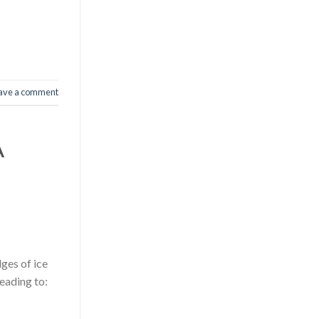
ave a comment
A
ges of ice
eading to: