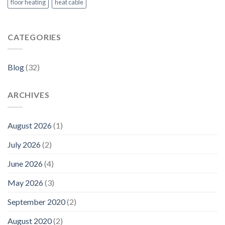
floor heating
heat cable
CATEGORIES
Blog
(32)
ARCHIVES
August 2026
(1)
July 2026
(2)
June 2026
(4)
May 2026
(3)
September 2020
(2)
August 2020
(2)