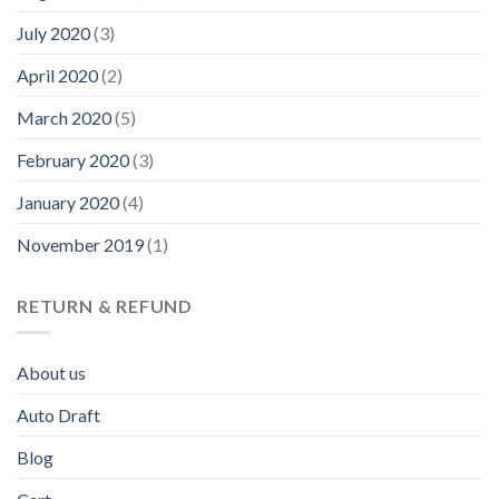
July 2020
(3)
April 2020
(2)
March 2020
(5)
February 2020
(3)
January 2020
(4)
November 2019
(1)
RETURN & REFUND
About us
Auto Draft
Blog