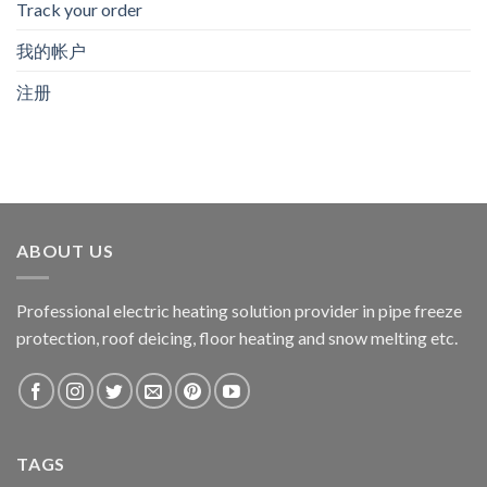
Track your order
我的帐户
注册
ABOUT US
Professional electric heating solution provider in pipe freeze
protection, roof deicing, floor heating and snow melting etc.
TAGS