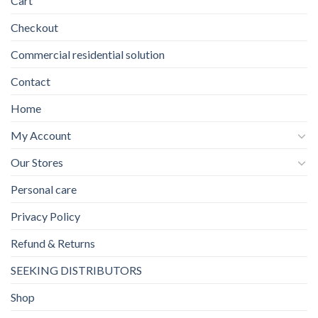
Cart
Checkout
Commercial residential solution
Contact
Home
My Account
Our Stores
Personal care
Privacy Policy
Refund & Returns
SEEKING DISTRIBUTORS
Shop