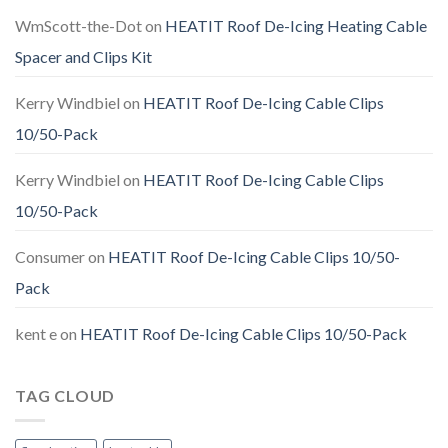
WmScott-the-Dot
on
HEATIT Roof De-Icing Heating Cable
Spacer and Clips Kit
Kerry Windbiel
on
HEATIT Roof De-Icing Cable Clips
10/50-Pack
Kerry Windbiel
on
HEATIT Roof De-Icing Cable Clips
10/50-Pack
Consumer
on
HEATIT Roof De-Icing Cable Clips 10/50-
Pack
kent e
on
HEATIT Roof De-Icing Cable Clips 10/50-Pack
TAG CLOUD