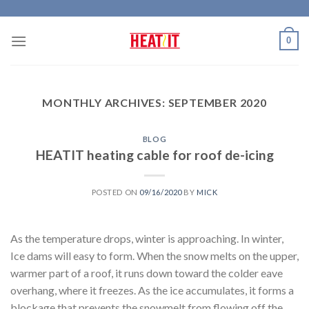
Skip
to
0
content
MONTHLY ARCHIVES:
SEPTEMBER 2020
BLOG
HEATIT heating cable for roof de-icing
POSTED ON
09/16/2020
BY
MICK
As the temperature drops, winter is approaching. In winter,
Ice dams will easy to form. When the snow melts on the upper,
warmer part of a roof, it runs down toward the colder eave
overhang, where it freezes. As the ice accumulates, it forms a
blockage that prevents the snowmelt from flowing off the