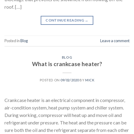
roof. […]
CONTINUE READING
→
Posted in
Blog
Leave a comment
BLOG
What is crankcase heater?
POSTED ON
09/02/2020
BY
MICK
Crankcase heater is an electrical component in compressor,
air-condition system, heat pump system and chiller system.
During working, compressor will heat up and move oil and
refrigerant under pressure. The heat and the pressure can be
sure both the oil and the refrigerant separate from each other