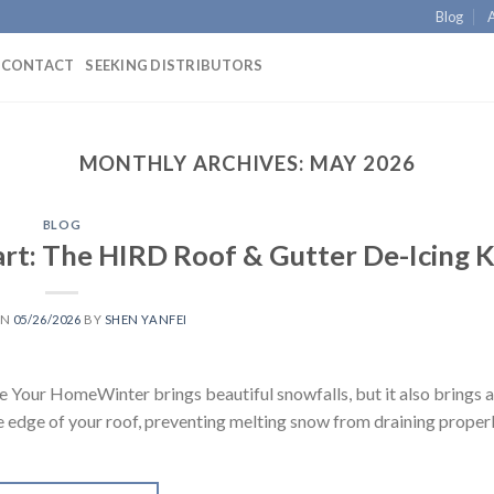
Blog
CONTACT
SEEKING DISTRIBUTORS
MONTHLY ARCHIVES:
MAY 2026
BLOG
rt: The HIRD Roof & Gutter De-Icing K
ON
05/26/2026
BY
SHEN YANFEI
e Your HomeWinter brings beautiful snowfalls, but it also brings 
e edge of your roof, preventing melting snow from draining proper