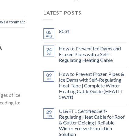
LATEST POSTS
ave a comment
8031
05
Aug
A
How to Prevent Ice Dams and
24
Jul
Frozen Pipes with a Self-
Regulating Heating Cable
How to Prevent Frozen Pipes &
09
Jul
Ice Dams with Self-Regulating
Heat Tape | Complete Winter
Heating Cable Guide (HEATIT
ges of ice
5W/ft)
eading to:
UL&ETL Certified Self-
29
Jun
Regulating Heat Cable for Roof
& Gutter Deicing | Reliable
Winter Freeze Protection
Solution