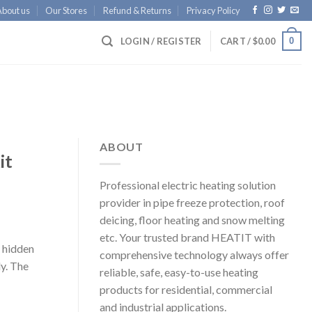
About us
Our Stores
Refund & Returns
Privacy Policy
0
LOGIN / REGISTER
CART /
$
0.00
ABOUT
it
Professional electric heating solution
provider in pipe freeze protection, roof
deicing, floor heating and snow melting
etc. Your trusted brand HEATIT with
a hidden
comprehensive technology always offer
ly. The
reliable, safe, easy-to-use heating
products for residential, commercial
and industrial applications.