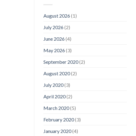
August 2026
(1)
July 2026
(2)
June 2026
(4)
May 2026
(3)
September 2020
(2)
August 2020
(2)
July 2020
(3)
April 2020
(2)
March 2020
(5)
February 2020
(3)
January 2020
(4)