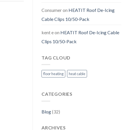
Consumer
on
HEATIT Roof De-Icing
Cable Clips 10/50-Pack
kent e
on
HEATIT Roof De-Icing Cable
Clips 10/50-Pack
TAG CLOUD
floor heating
heat cable
CATEGORIES
Blog
(32)
ARCHIVES