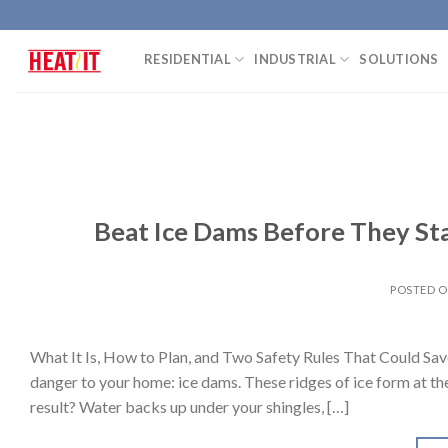
Skip
to
RESIDENTIAL
INDUSTRIAL
SOLUTIONS
content
Beat Ice Dams Before They Sta
POSTED 
What It Is, How to Plan, and Two Safety Rules That Could Sav
danger to your home: ice dams. These ridges of ice form at th
result? Water backs up under your shingles, […]