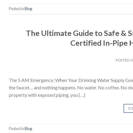
Posted in
Blog
The Ultimate Guide to Safe & 
Certified In-Pipe
POSTED 
The 5 AM Emergency: When Your Drinking Water Supply Goes Sil
the faucet… and nothing happens. No water. No coffee. No showe
property with exposed piping, you […]
C
Posted in
Blog