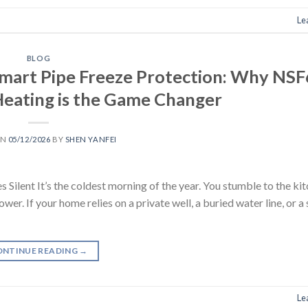
Le
BLOG
Smart Pipe Freeze Protection: Why NS
 Heating is the Game Changer
ON
05/12/2026
BY
SHEN YANFEI
ent It’s the coldest morning of the year. You stumble to the kit
r. If your home relies on a private well, a buried water line, or a
ONTINUE READING
→
Le