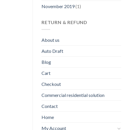
November 2019
(1)
RETURN & REFUND
About us
Auto Draft
Blog
Cart
Checkout
Commercial residential solution
Contact
Home
My Account