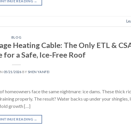
ONTINUE READING
→
Le
BLOG
ge Heating Cable: The Only ETL & CS
 for a Safe, Ice-Free Roof
ON
05/21/2026
BY
SHEN YANFEI
s of homeowners face the same nightmare: ice dams. These thick rid
raining properly. The result? Water backs up under your shingles, l
 Mold growth […]
ONTINUE READING
→