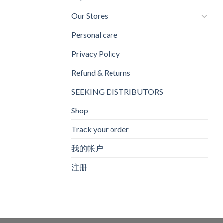
Our Stores
Personal care
Privacy Policy
Refund & Returns
SEEKING DISTRIBUTORS
Shop
Track your order
我的帐户
注册