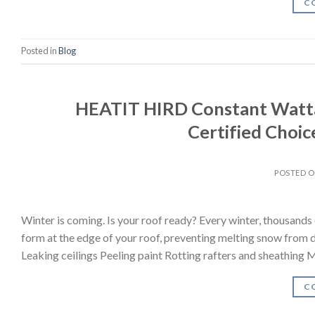
C
Posted in
Blog
HEATIT HIRD Constant Watta
Certified Choice
POSTED 
Winter is coming. Is your roof ready? Every winter, thousand
form at the edge of your roof, preventing melting snow from d
Leaking ceilings Peeling paint Rotting rafters and sheathing
C