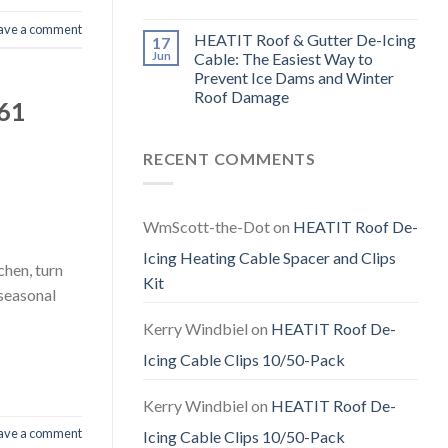
ave a comment
HEATIT Roof & Gutter De-Icing
17
Jun
Cable: The Easiest Way to
Prevent Ice Dams and Winter
Roof Damage
F61
RECENT COMMENTS
WmScott-the-Dot
on
HEATIT Roof De-
Icing Heating Cable Spacer and Clips
chen, turn
Kit
 seasonal
Kerry Windbiel
on
HEATIT Roof De-
Icing Cable Clips 10/50-Pack
Kerry Windbiel
on
HEATIT Roof De-
ave a comment
Icing Cable Clips 10/50-Pack