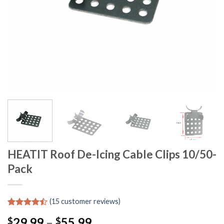
HEATIT Roof De-Icing Cable Clips 10/50-
Pack
(
15
customer reviews)
Rated
14
29.99
–
55.99
$
$
4.43
out