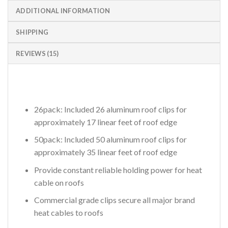
ADDITIONAL INFORMATION
SHIPPING
REVIEWS (15)
26pack: Included 26 aluminum roof clips for
approximately 17 linear feet of roof edge
50pack: Included 50 aluminum roof clips for
approximately 35 linear feet of roof edge
Provide constant reliable holding power for heat
cable on roofs
Commercial grade clips secure all major brand
heat cables to roofs