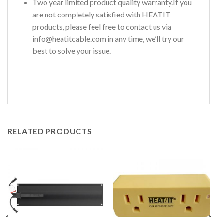
Two year limited product quality warranty.If you
are not completely satisfied with HEATIT
products, please feel free to contact us via
info@heatitcable.com in any time, we’ll try our
best to solve your issue.
RELATED PRODUCTS