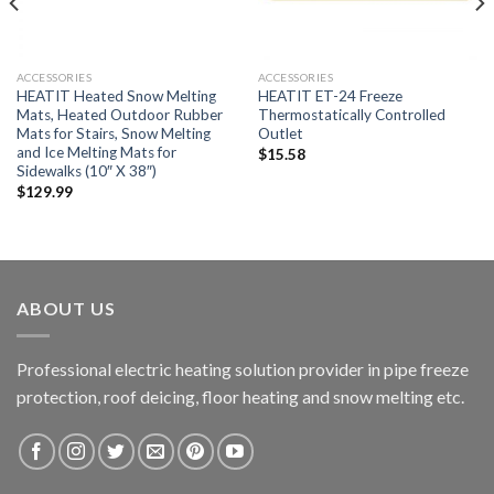
ACCESSORIES
ACCESSORIES
HEATIT Heated Snow Melting
HEATIT ET-24 Freeze
Mats, Heated Outdoor Rubber
Thermostatically Controlled
Mats for Stairs, Snow Melting
Outlet
and Ice Melting Mats for
$
15.58
Sidewalks (10″ X 38″)
$
129.99
ABOUT US
Professional electric heating solution provider in pipe freeze
protection, roof deicing, floor heating and snow melting etc.