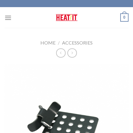
Skip
to
0
content
HOME
/
ACCESSORIES